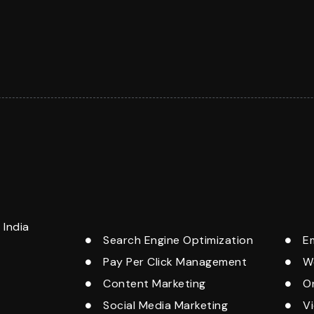
India
Search Engine Optimization
E
Pay Per Click Management
W
Content Marketing
O
Social Media Marketing
V