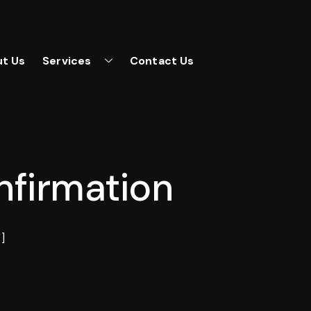
t Us
Services
Contact Us
firmation
]