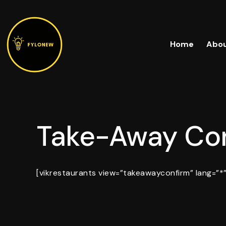
Skip
to
content
Home
Abou
Take-Away Con
[vikrestaurants view=”takeawayconfirm” lang=”*”