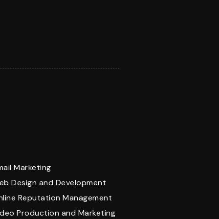
mail Marketing
eb Design and Development
nline Reputation Management
ideo Production and Marketing