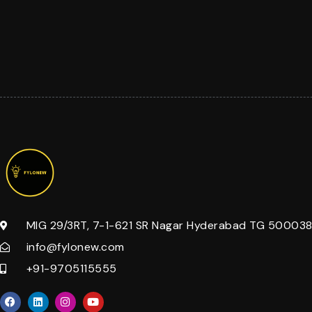
MIG 29/3RT, 7-1-621 SR Nagar Hyderabad TG 500038 
info@fylonew.com
+91-9705115555
F
L
I
Y
a
i
n
o